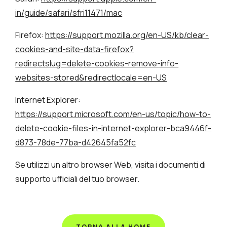
in/guide/safari/sfri11471/mac
Firefox:
https://support.mozilla.org/en-US/kb/clear-
cookies-and-site-data-firefox?
redirectslug=delete-cookies-remove-info-
websites-stored&redirectlocale=en-US
Internet Explorer:
https://support.microsoft.com/en-us/topic/how-to-
delete-cookie-files-in-internet-explorer-bca9446f-
d873-78de-77ba-d42645fa52fc
Se utilizzi un altro browser Web, visita i documenti di
supporto ufficiali del tuo browser.
TORNA ALLA HOME